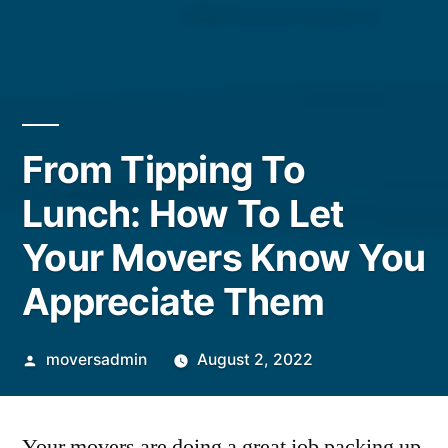
From Tipping To
Lunch: How To Let
Your Movers Know You
Appreciate Them
Posted
moversadmin
August 2, 2022
by
Your movers are doing a great job packing up