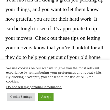
your things, and you want to let them know
how grateful you are for their hard work. It
can be tough to see if it’s appropriate to tip
your movers. Check out these tips on letting
your movers know that you’re thankful for all
they do to help you get out of your old home
and into your new spot.
We use cookies on our website to give you the most relevant
experience by remembering your preferences and repeat visits.
By clicking “Accept”, you consent to the use of ALL the
cookies.
Do not sell my personal information
.
Is Tipping Permitted?
Cookie Settings
Accept
You’ll want to check the moving company’s