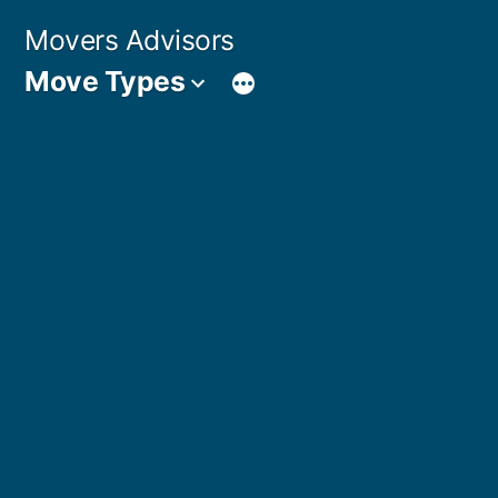
Skip
Movers Advisors
to
Move Types
content