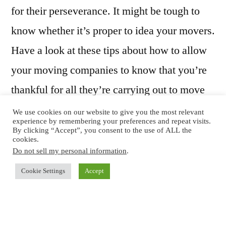
for their perseverance. It might be tough to
know whether it’s proper to idea your movers.
Have a look at these tips about how to allow
your moving companies to know that you’re
thankful for all they’re carrying out to move
you from the older residence and to your new
We use cookies on our website to give you the most relevant
experience by remembering your preferences and repeat visits.
spot.
By clicking “Accept”, you consent to the use of ALL the
cookies.
Do not sell my personal information
.
Is Tipping OK?
Cookie Settings
Accept
You’ll want to discover the transferring