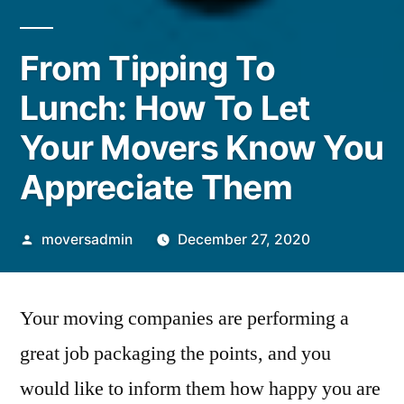
From Tipping To
Lunch: How To Let
Your Movers Know You
Appreciate Them
Posted
moversadmin
December 27, 2020
by
Your moving companies are performing a
great job packaging the points, and you
would like to inform them how happy you are