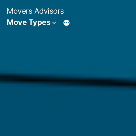
Skip
Movers Advisors
to
Move Types
content