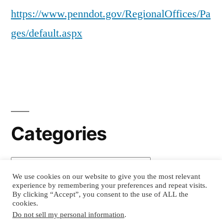
https://www.penndot.gov/RegionalOffices/Pa
ges/default.aspx
Categories
Categories
We use cookies on our website to give you the most relevant
experience by remembering your preferences and repeat visits.
By clicking “Accept”, you consent to the use of ALL the
cookies.
Movers Advisors
, Copyright 2026
Privacy
Do not sell my personal information
.