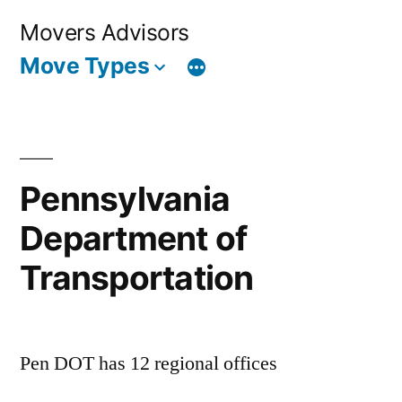
Skip
Movers Advisors
to
Move Types
content
Pennsylvania
Department of
Transportation
Pen DOT has 12 regional offices