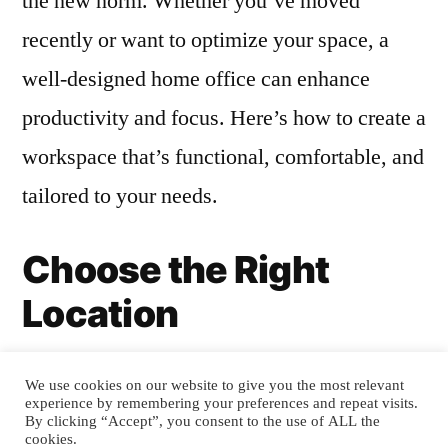
the new norm. Whether you’ve moved
recently or want to optimize your space, a
well-designed home office can enhance
productivity and focus. Here’s how to create a
workspace that’s functional, comfortable, and
tailored to your needs.
Choose the Right
Location
The first step in designing a home office is
We use cookies on our website to give you the most relevant
experience by remembering your preferences and repeat visits.
selecting the perfect spot. Look for a space
By clicking “Accept”, you consent to the use of ALL the
cookies.