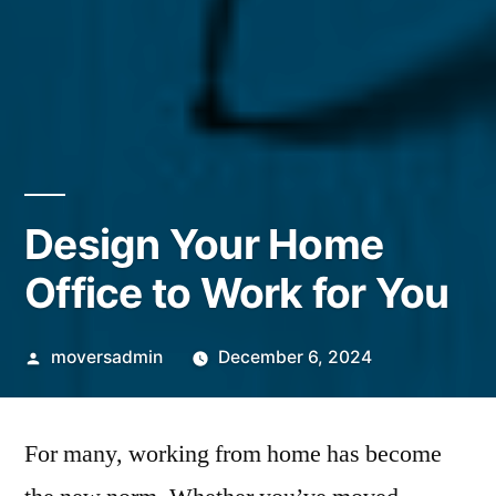
Design Your Home
Office to Work for You
Posted
moversadmin
December 6, 2024
by
For many, working from home has become