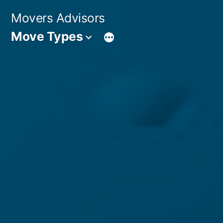
Skip
Movers Advisors
to
Move Types
content