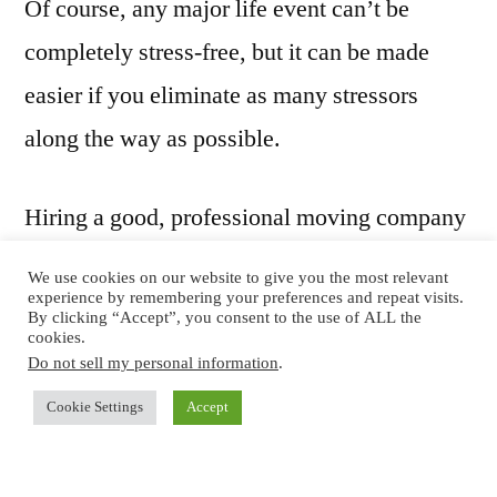
Of course, any major life event can’t be
completely stress-free, but it can be made
easier if you eliminate as many stressors
along the way as possible.
Hiring a good, professional moving company
is one way to minimize stress. Good movers
We use cookies on our website to give you the most relevant
experience by remembering your preferences and repeat visits.
can help you with all aspects of the move,
By clicking “Accept”, you consent to the use of ALL the
cookies.
from packing up the old home to unpacking
Do not sell my personal information
.
and placing furniture in the new home. But,
Cookie Settings
Accept
they do need to be good, reliable professional
movers.