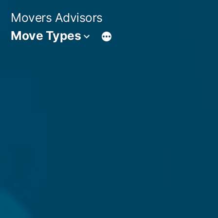
Skip
Movers Advisors
to
Move Types
content