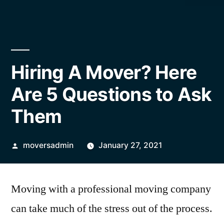
Hiring A Mover? Here
Are 5 Questions to Ask
Them
Posted
moversadmin
January 27, 2021
by
Moving with a professional moving company
can take much of the stress out of the process.