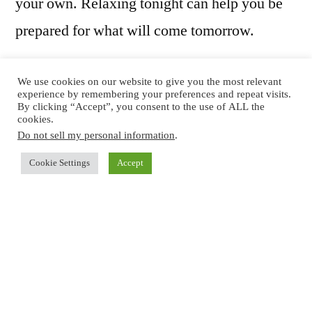
your own. Relaxing tonight can help you be
prepared for what will come tomorrow.
We use cookies on our website to give you the most relevant
1. Enjoy Some
experience by remembering your preferences and repeat visits.
By clicking “Accept”, you consent to the use of ALL the
cookies.
Lemonade With Your
Do not sell my personal information
.
Loved One
Cookie Settings
Accept
Once you’ve packed the last box, get out
some lemonade and sit down with your loved
one or all the members of your household and
enjoy the fruits of your labor. You’re packed