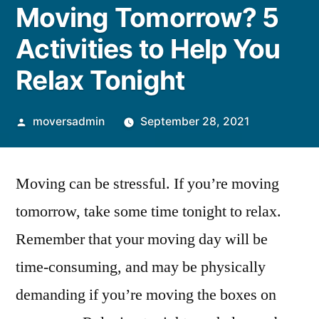
Moving Tomorrow? 5
Activities to Help You
Relax Tonight
Posted
moversadmin
September 28, 2021
by
Moving can be stressful. If you’re moving
tomorrow, take some time tonight to relax.
Remember that your moving day will be
time-consuming, and may be physically
demanding if you’re moving the boxes on