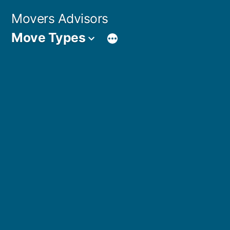
Skip
Movers Advisors
to
Move Types
content