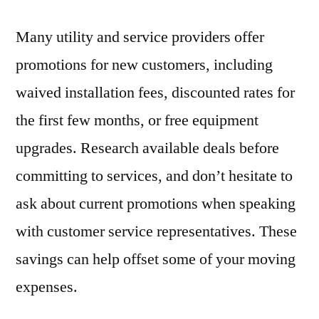
Many utility and service providers offer
promotions for new customers, including
waived installation fees, discounted rates for
the first few months, or free equipment
upgrades. Research available deals before
committing to services, and don’t hesitate to
ask about current promotions when speaking
with customer service representatives. These
savings can help offset some of your moving
expenses.