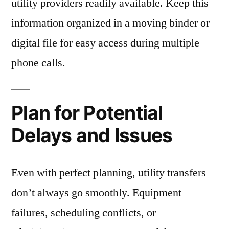
utility providers readily available. Keep this
information organized in a moving binder or
digital file for easy access during multiple
phone calls.
Plan for Potential
Delays and Issues
Even with perfect planning, utility transfers
don’t always go smoothly. Equipment
failures, scheduling conflicts, or