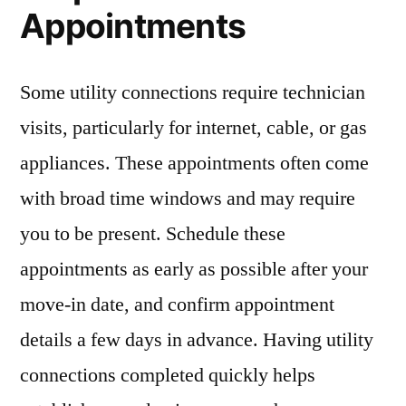
Appointments
Some utility connections require technician
visits, particularly for internet, cable, or gas
appliances. These appointments often come
with broad time windows and may require
you to be present. Schedule these
appointments as early as possible after your
move-in date, and confirm appointment
details a few days in advance. Having utility
connections completed quickly helps