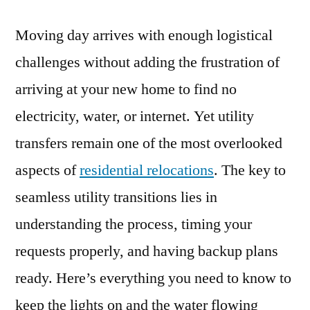
Moving day arrives with enough logistical
challenges without adding the frustration of
arriving at your new home to find no
electricity, water, or internet. Yet utility
transfers remain one of the most overlooked
aspects of
residential relocations
. The key to
seamless utility transitions lies in
understanding the process, timing your
requests properly, and having backup plans
ready. Here’s everything you need to know to
keep the lights on and the water flowing