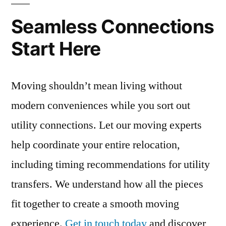
Seamless Connections
Start Here
Moving shouldn’t mean living without
modern conveniences while you sort out
utility connections. Let our moving experts
help coordinate your entire relocation,
including timing recommendations for utility
transfers. We understand how all the pieces
fit together to create a smooth moving
experience.
Get in touch today
and discover