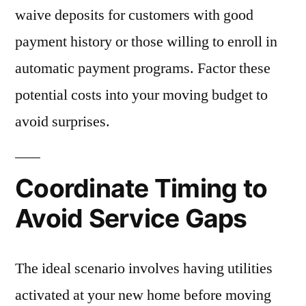
waive deposits for customers with good
payment history or those willing to enroll in
automatic payment programs. Factor these
potential costs into your moving budget to
avoid surprises.
Coordinate Timing to
Avoid Service Gaps
The ideal scenario involves having utilities
activated at your new home before moving