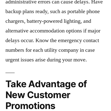
administrative errors can cause delays. Have
backup plans ready, such as portable phone
chargers, battery-powered lighting, and
alternative accommodation options if major
delays occur. Know the emergency contact
numbers for each utility company in case
urgent issues arise during your move.
Take Advantage of
New Customer
Promotions