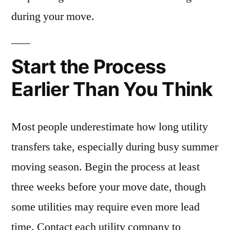
during your move.
Start the Process
Earlier Than You Think
Most people underestimate how long utility
transfers take, especially during busy summer
moving season. Begin the process at least
three weeks before your move date, though
some utilities may require even more lead
time. Contact each utility company to