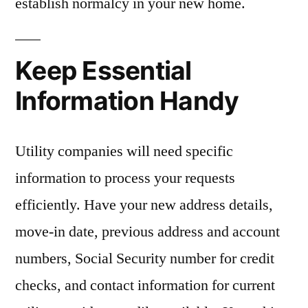
establish normalcy in your new home.
Keep Essential
Information Handy
Utility companies will need specific
information to process your requests
efficiently. Have your new address details,
move-in date, previous address and account
numbers, Social Security number for credit
checks, and contact information for current