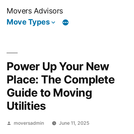
Skip
Movers Advisors
to
Move Types
content
Power Up Your New
Place: The Complete
Guide to Moving
Utilities
Posted
moversadmin
June 11, 2025
by