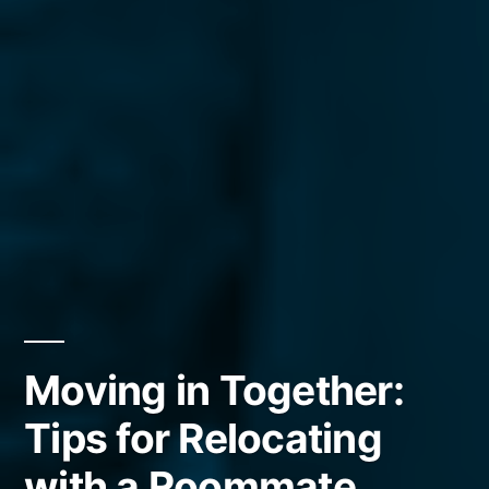
Moving in Together:
Tips for Relocating
with a Roommate