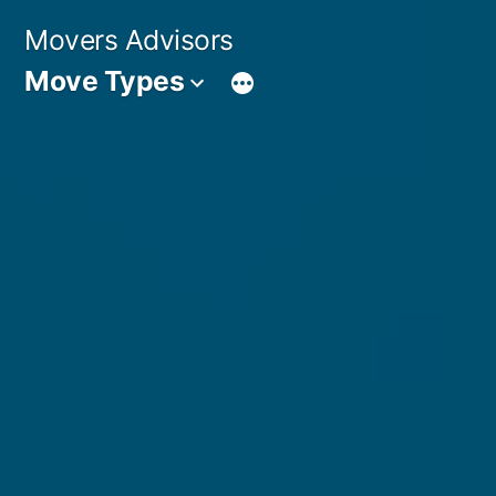
Skip
Movers Advisors
to
Move Types
content