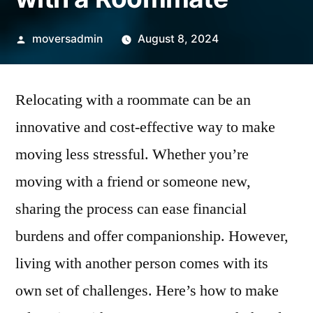
Posted
moversadmin
August 8, 2024
by
Relocating with a roommate can be an
innovative and cost-effective way to make
moving less stressful. Whether you’re
moving with a friend or someone new,
sharing the process can ease financial
burdens and offer companionship. However,
living with another person comes with its
own set of challenges. Here’s how to make