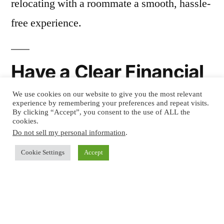
relocating with a roommate a smooth, hassle-
free experience.
Have a Clear Financial
Plan
We use cookies on our website to give you the most relevant
experience by remembering your preferences and repeat visits.
By clicking “Accept”, you consent to the use of ALL the
cookies.
One of the main reasons people choose to live
Do not sell my personal information
.
with a roommate is to share expenses, but it’s
Cookie Settings
Accept
essential to have a clear financial plan before
moving. Sit down with your roommate and
discuss the
cost of rent, utilities, and any