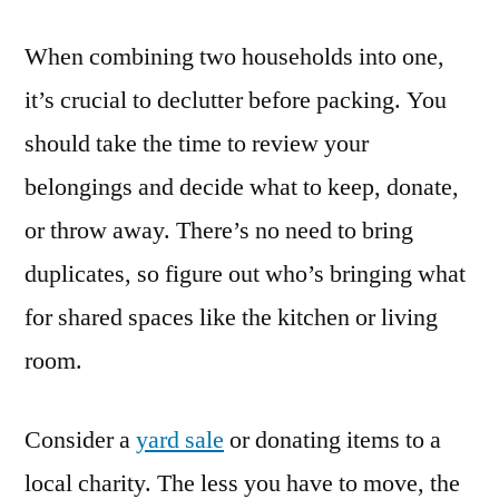
When combining two households into one,
it’s crucial to declutter before packing. You
should take the time to review your
belongings and decide what to keep, donate,
or throw away. There’s no need to bring
duplicates, so figure out who’s bringing what
for shared spaces like the kitchen or living
room.
Consider a
yard sale
or donating items to a
local charity. The less you have to move, the