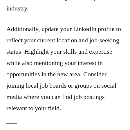
industry.
Additionally, update your LinkedIn profile to
reflect your current location and job-seeking
status. Highlight your skills and expertise
while also mentioning your interest in
opportunities in the new area. Consider
joining local job boards or groups on social
media where you can find job postings
relevant to your field.