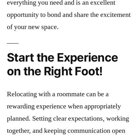
everything you need and is an excellent
opportunity to bond and share the excitement
of your new space.
Start the Experience
on the Right Foot!
Relocating with a roommate can be a
rewarding experience when appropriately
planned. Setting clear expectations, working
together, and keeping communication open