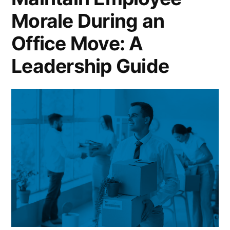
Morale During an
Office Move: A
Leadership Guide