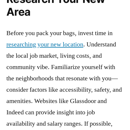
Area
Before you pack your bags, invest time in
researching your new location
. Understand
the local job market, living costs, and
community vibe. Familiarize yourself with
the neighborhoods that resonate with you—
consider factors like accessibility, safety, and
amenities. Websites like Glassdoor and
Indeed can provide insight into job
availability and salary ranges. If possible,