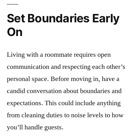
Set Boundaries Early
On
Living with a roommate requires open
communication and respecting each other’s
personal space. Before moving in, have a
candid conversation about boundaries and
expectations. This could include anything
from cleaning duties to noise levels to how
you’ll handle guests.