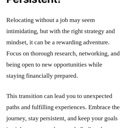
Relocating without a job may seem
intimidating, but with the right strategy and
mindset, it can be a rewarding adventure.
Focus on thorough research, networking, and
being open to new opportunities while
staying financially prepared.
This transition can lead you to unexpected
paths and fulfilling experiences. Embrace the
journey, stay persistent, and keep your goals