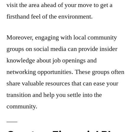
visit the area ahead of your move to get a
firsthand feel of the environment.
Moreover, engaging with local community
groups on social media can provide insider
knowledge about job openings and
networking opportunities. These groups often
share valuable resources that can ease your
transition and help you settle into the
community.