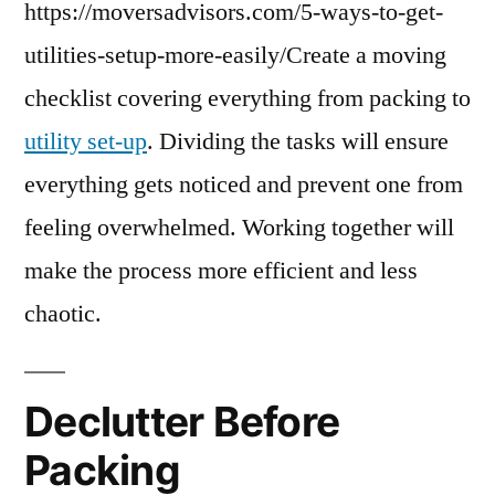
https://moversadvisors.com/5-ways-to-get-
utilities-setup-more-easily/Create a moving
checklist covering everything from packing to
utility set-up
. Dividing the tasks will ensure
everything gets noticed and prevent one from
feeling overwhelmed. Working together will
make the process more efficient and less
chaotic.
Declutter Before
Packing