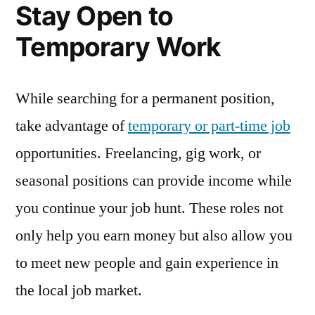
Stay Open to
Temporary Work
While searching for a permanent position,
take advantage of
temporary or part-time job
opportunities. Freelancing, gig work, or
seasonal positions can provide income while
you continue your job hunt. These roles not
only help you earn money but also allow you
to meet new people and gain experience in
the local job market.