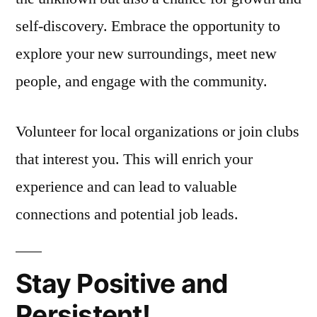
self-discovery. Embrace the opportunity to
explore your new surroundings, meet new
people, and engage with the community.
Volunteer for local organizations or join clubs
that interest you. This will enrich your
experience and can lead to valuable
connections and potential job leads.
Stay Positive and
Persistent!