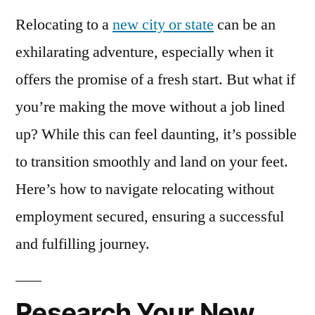
Relocating to a
new city or state
can be an
exhilarating adventure, especially when it
offers the promise of a fresh start. But what if
you’re making the move without a job lined
up? While this can feel daunting, it’s possible
to transition smoothly and land on your feet.
Here’s how to navigate relocating without
employment secured, ensuring a successful
and fulfilling journey.
Research Your New