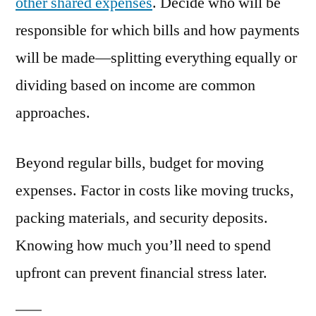
other shared expenses
. Decide who will be
responsible for which bills and how payments
will be made—splitting everything equally or
dividing based on income are common
approaches.
Beyond regular bills, budget for moving
expenses. Factor in costs like moving trucks,
packing materials, and security deposits.
Knowing how much you’ll need to spend
upfront can prevent financial stress later.