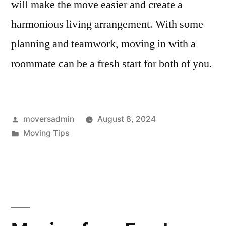
will make the move easier and create a
harmonious living arrangement. With some
planning and teamwork, moving in with a
roommate can be a fresh start for both of you.
Posted
moversadmin
August 8, 2024
by
Posted
Moving Tips
in