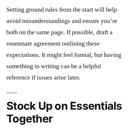
Setting ground rules from the start will help
avoid misunderstandings and ensure you’re
both on the same page. If possible, draft a
roommate agreement outlining these
expectations. It might feel formal, but having
something in writing can be a helpful
reference if issues arise later.
Stock Up on Essentials
Together