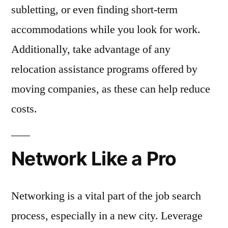
subletting, or even finding short-term
accommodations while you look for work.
Additionally, take advantage of any
relocation assistance programs offered by
moving companies, as these can help reduce
costs.
Network Like a Pro
Networking is a vital part of the job search
process, especially in a new city. Leverage