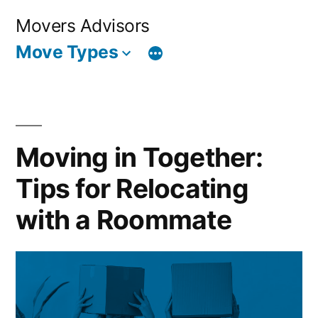
Skip
Movers Advisors
to
Move Types
content
Moving in Together:
Tips for Relocating
with a Roommate