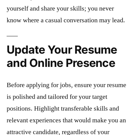
yourself and share your skills; you never
know where a casual conversation may lead.
Update Your Resume
and Online Presence
Before applying for jobs, ensure your resume
is polished and tailored for your target
positions. Highlight transferable skills and
relevant experiences that would make you an
attractive candidate, regardless of your