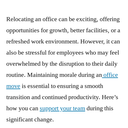
Relocating an office can be exciting, offering
opportunities for growth, better facilities, or a
refreshed work environment. However, it can
also be stressful for employees who may feel
overwhelmed by the disruption to their daily
routine. Maintaining morale during an
office
move
is essential to ensuring a smooth
transition and continued productivity. Here’s
how you can
support your team
during this
significant change.