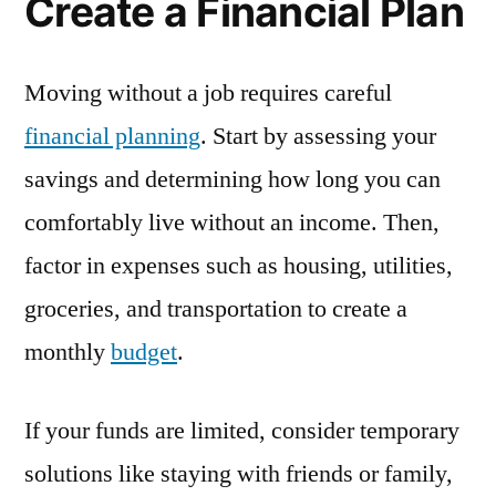
Create a Financial Plan
Moving without a job requires careful
financial planning
. Start by assessing your
savings and determining how long you can
comfortably live without an income. Then,
factor in expenses such as housing, utilities,
groceries, and transportation to create a
monthly
budget
.
If your funds are limited, consider temporary
solutions like staying with friends or family,