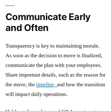
Communicate Early
and Often
Transparency is key to maintaining morale.
As soon as the decision to move is finalized,
communicate the plan with your employees.
Share important details, such as the reason for
the move, the
timeline,
and how the transition
will impact daily operations.