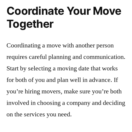
Coordinate Your Move
Together
Coordinating a move with another person
requires careful planning and communication.
Start by selecting a moving date that works
for both of you and plan well in advance. If
you’re hiring movers, make sure you’re both
involved in choosing a company and deciding
on the services you need.