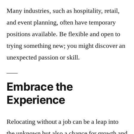
Many industries, such as hospitality, retail,
and event planning, often have temporary
positions available. Be flexible and open to
trying something new; you might discover an
unexpected passion or skill.
Embrace the
Experience
Relocating without a job can be a leap into
the unknown but also a chance for growth and