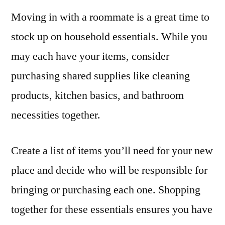
Moving in with a roommate is a great time to
stock up on household essentials. While you
may each have your items, consider
purchasing shared supplies like cleaning
products, kitchen basics, and bathroom
necessities together.
Create a list of items you’ll need for your new
place and decide who will be responsible for
bringing or purchasing each one. Shopping
together for these essentials ensures you have