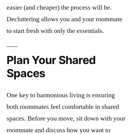
easier (and cheaper) the process will be.
Decluttering allows you and your roommate
to start fresh with only the essentials.
Plan Your Shared
Spaces
One key to harmonious living is ensuring
both roommates feel comfortable in shared
spaces. Before you move, sit down with your
roommate and discuss how you want to