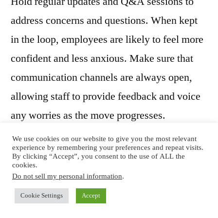
Hold regular updates and Q&A sessions to
address concerns and questions. When kept
in the loop, employees are likely to feel more
confident and less anxious. Make sure that
communication channels are always open,
allowing staff to provide feedback and voice
any worries as the move progresses.
We use cookies on our website to give you the most relevant
experience by remembering your preferences and repeat visits.
By clicking “Accept”, you consent to the use of ALL the
Involve Employees in
cookies.
Do not sell my personal information
.
the Process
Cookie Settings
Accept