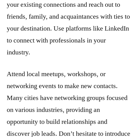
your existing connections and reach out to
friends, family, and acquaintances with ties to
your destination. Use platforms like LinkedIn
to connect with professionals in your
industry.
Attend local meetups, workshops, or
networking events to make new contacts.
Many cities have networking groups focused
on various industries, providing an
opportunity to build relationships and
discover job leads. Don’t hesitate to introduce