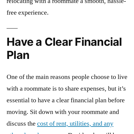
relocating with a roommate a smooth, hassle-
free experience.
Have a Clear Financial
Plan
One of the main reasons people choose to live
with a roommate is to share expenses, but it’s
essential to have a clear financial plan before
moving. Sit down with your roommate and
discuss the
cost of rent, utilities, and any