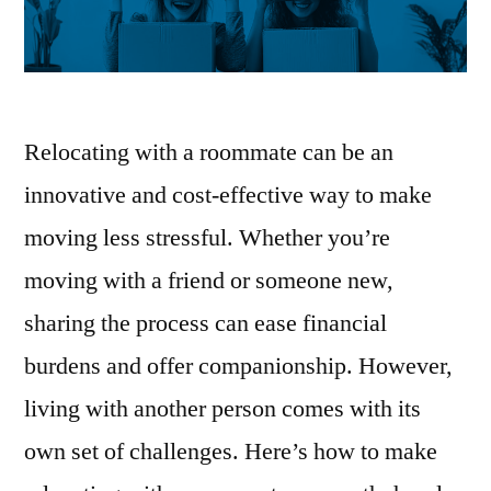
Relocating with a roommate can be an
innovative and cost-effective way to make
moving less stressful. Whether you’re
moving with a friend or someone new,
sharing the process can ease financial
burdens and offer companionship. However,
living with another person comes with its
own set of challenges. Here’s how to make