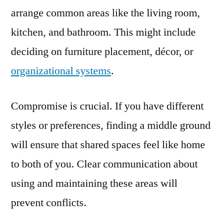
arrange common areas like the living room,
kitchen, and bathroom. This might include
deciding on furniture placement, décor, or
organizational systems
.
Compromise is crucial. If you have different
styles or preferences, finding a middle ground
will ensure that shared spaces feel like home
to both of you. Clear communication about
using and maintaining these areas will
prevent conflicts.