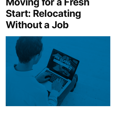
Moving for a Fresh
Start: Relocating
Without a Job