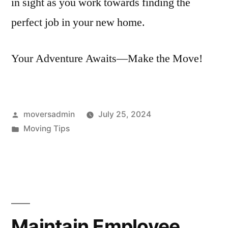
in sight as you work towards finding the
perfect job in your new home.
Your Adventure Awaits—Make the Move!
Posted
moversadmin
July 25, 2024
by
Posted
Moving Tips
in
Maintain Employee